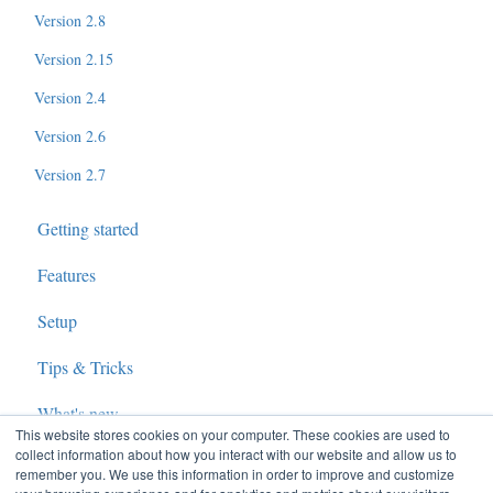
Version 2.8
Version 2.15
Version 2.4
Version 2.6
Version 2.7
Getting started
Features
Setup
Tips & Tricks
What's new
This website stores cookies on your computer. These cookies are used to
collect information about how you interact with our website and allow us to
remember you. We use this information in order to improve and customize