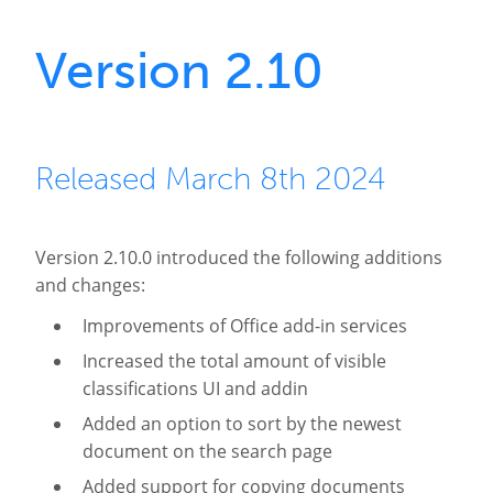
Version 2.10
Released March 8th 2024
Version 2.10.0 introduced the following additions
and changes:
Improvements of Office add-in services
Increased the total amount of visible
classifications UI and addin
Added an option to sort by the newest
document on the search page
Added support for copying documents