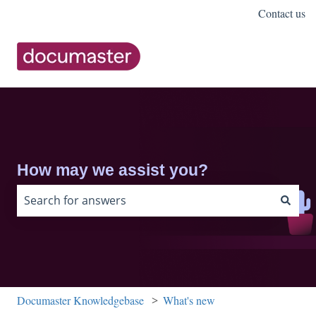
Contact us
How may we assist you?
There are no suggestions because the search field is 
Documaster Knowledgebase
What's new