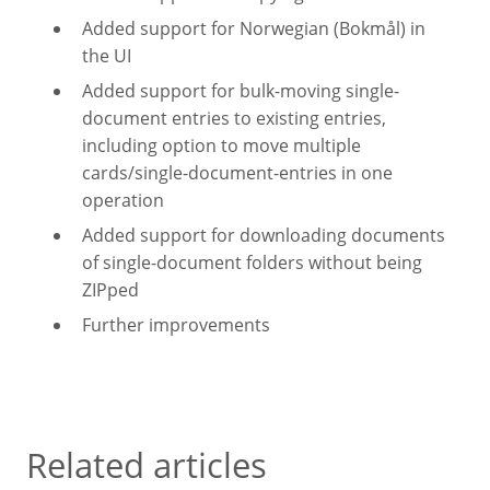
Added support for Norwegian (Bokmål) in
the UI
Added support for bulk-moving single-
document entries to existing entries,
including option to move multiple
cards/single-document-entries in one
operation
Added support for downloading documents
of single-document folders without being
ZIPped
Further improvements
Related articles